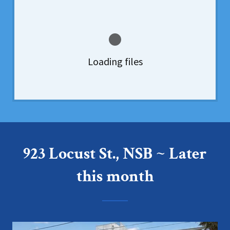
Loading files
923 Locust St., NSB ~ Later
this month