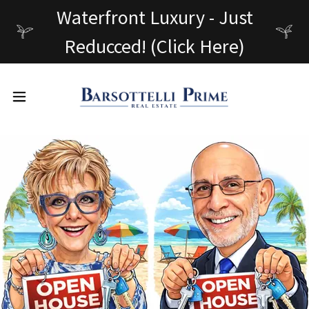
Waterfront Luxury - Just
Reducced! (Click Here)