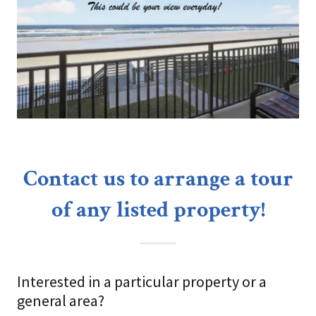
Contact us to arrange a tour
of any listed property!
Interested in a particular property or a
general area?