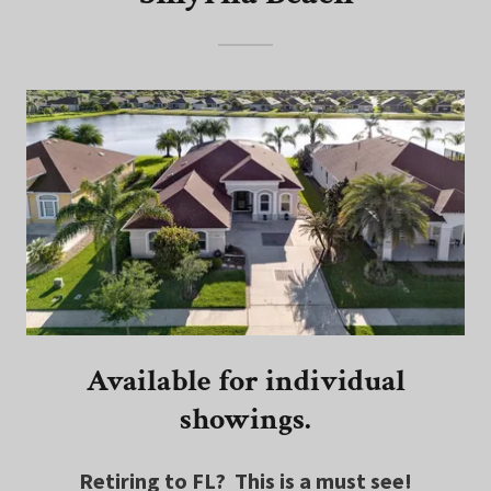
Available for individual
showings.
Retiring to FL? This is a must see!