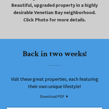
Beautiful, upgraded property in a highly
desirable Venetian Bay neighborhood.
Click Photo for more details.
Back in two weeks!
Visit these great properties, each featuring
their own unique lifestyle!
Download PDF