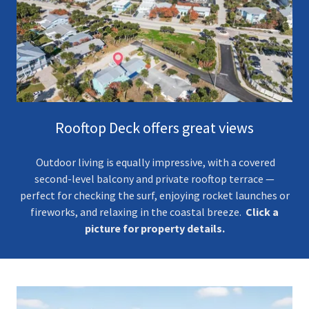
Rooftop Deck offers great views
Outdoor living is equally impressive, with a covered
second-level balcony and private rooftop terrace —
perfect for checking the surf, enjoying rocket launches or
fireworks, and relaxing in the coastal breeze.
Click a
picture for property details.