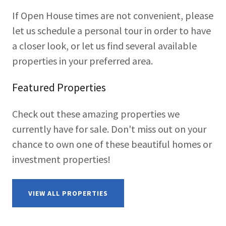
If Open House times are not convenient, please
let us schedule a personal tour in order to have
a closer look, or let us find several available
properties in your preferred area.
Featured Properties
Check out these amazing properties we
currently have for sale. Don't miss out on your
chance to own one of these beautiful homes or
investment properties!
VIEW ALL PROPERTIES