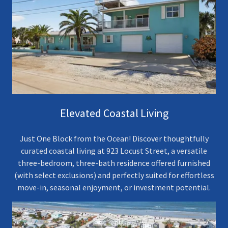
Elevated Coastal Living
Just One Block from the Ocean! Discover thoughtfully
curated coastal living at 923 Locust Street, a versatile
three-bedroom, three-bath residence offered furnished
(with select exclusions) and perfectly suited for effortless
move-in, seasonal enjoyment, or investment potential.