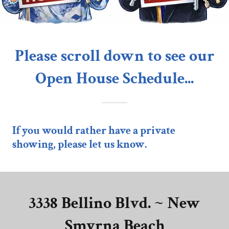
Please scroll down to see our
Open House Schedule...
If you would rather have a private
showing, please let us know.
3338 Bellino Blvd. ~ New
Smyrna Beach