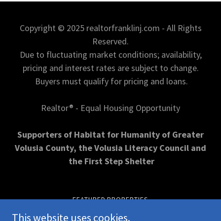
Copyright © 2025 realtorfranklinj.com - All Rights
Reserved.
Due to fluctuating market conditions; availability,
pricing and interest rates are subject to change.
Buyers must qualify for pricing and loans.
Realtor® - Equal Housing Opportunity
Supporters of Habitat for Humanity of Greater
Volusia County, the Volusia Literacy Council and
the First Step Shelter
FEATURED PROPERTIES
OPEN HOUSE INFORMATION
This website uses cookies.