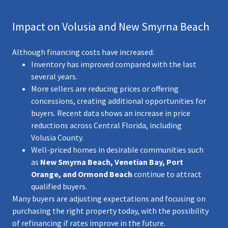
Impact on Volusia and New Smyrna Beach
Although financing costs have increased:
Inventory has improved compared with the last
several years.
More sellers are reducing prices or offering
concessions, creating additional opportunities for
buyers. Recent data shows an increase in price
reductions across Central Florida, including
Volusia County.
Well-priced homes in desirable communities such
as
New Smyrna Beach, Venetian Bay, Port
Orange, and Ormond Beach
continue to attract
qualified buyers.
Many buyers are adjusting expectations and focusing on
purchasing the right property today, with the possibility
of refinancing if rates improve in the future.