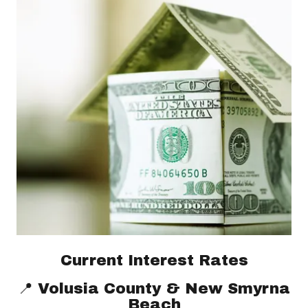
Current Interest Rates
📍 Volusia County & New Smyrna
Beach