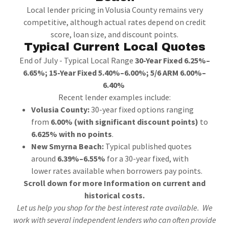
Local lender pricing in Volusia County remains very
competitive, although actual rates depend on credit
score, loan size, and discount points.
Typical Current Local Quotes
End of July - Typical Local Range
30-Year Fixed 6.25%–
6.65%; 15-Year Fixed 5.40%–6.00%; 5/6 ARM 6.00%–
6.40%
Recent lender examples include:
Volusia County:
30-year fixed options ranging
from
6.00% (with significant discount points)
to
6.625% with no points
.
New Smyrna Beach:
Typical published quotes
around
6.39%–6.55%
for a 30-year fixed, with
lower rates available when borrowers pay points.
Scroll down for more Information on current and
historical costs.
Let us help you shop for the best interest rate available. We
work with several independent lenders who can often provide