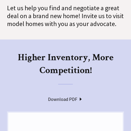
Let us help you find and negotiate a great
deal on a brand new home! Invite us to visit
model homes with you as your advocate.
Higher Inventory, More
Competition!
Download PDF