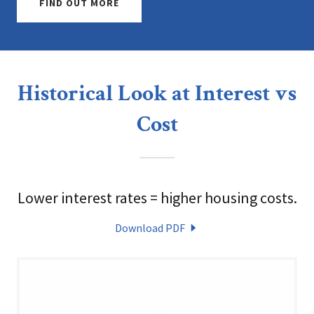
FIND OUT MORE
Historical Look at Interest vs
Cost
Lower interest rates = higher housing costs.
Download PDF