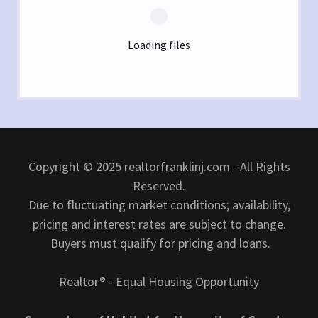
Loading files
Copyright © 2025 realtorfranklinj.com - All Rights
Reserved.
Due to fluctuating market conditions; availability,
pricing and interest rates are subject to change.
Buyers must qualify for pricing and loans.
Realtor® - Equal Housing Opportunity