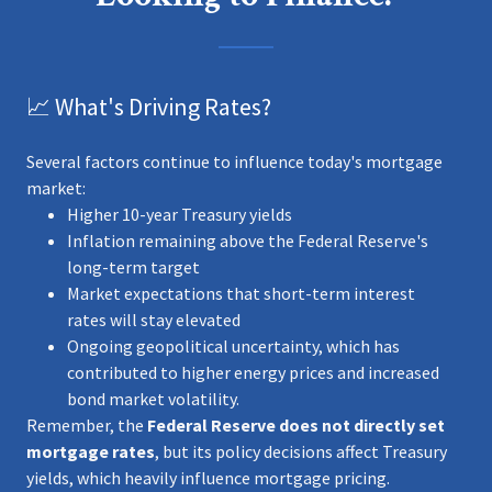
📈 What's Driving Rates?
Several factors continue to influence today's mortgage
market:
Higher 10-year Treasury yields
Inflation remaining above the Federal Reserve's
long-term target
Market expectations that short-term interest
rates will stay elevated
Ongoing geopolitical uncertainty, which has
contributed to higher energy prices and increased
bond market volatility.
Remember, the
Federal Reserve does not directly set
mortgage rates
, but its policy decisions affect Treasury
yields, which heavily influence mortgage pricing.