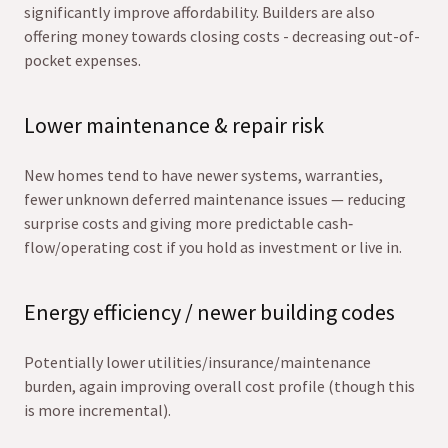
significantly improve affordability. Builders are also
offering money towards closing costs - decreasing out-of-
pocket expenses.
Lower maintenance & repair risk
New homes tend to have newer systems, warranties,
fewer unknown deferred maintenance issues — reducing
surprise costs and giving more predictable cash‐
flow/operating cost if you hold as investment or live in.
Energy efficiency / newer building codes
Potentially lower utilities/insurance/maintenance
burden, again improving overall cost profile (though this
is more incremental).