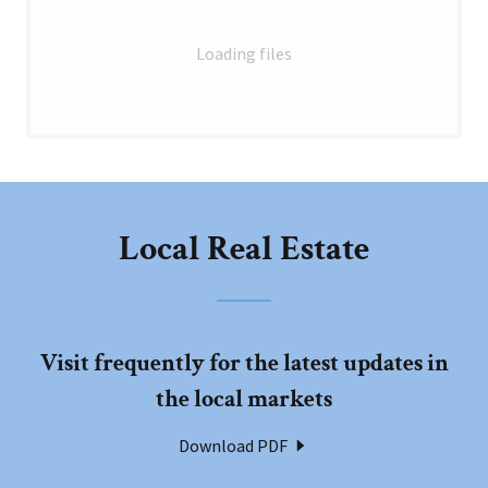
Loading files
Local Real Estate
Visit frequently for the latest updates in
the local markets
Download PDF