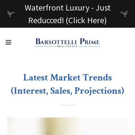
Waterfront Luxury - Just
Reducced! (Click Here)
Latest Market Trends
(Interest, Sales, Projections)