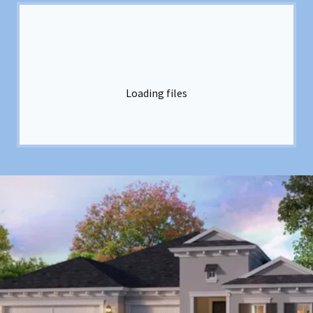
Loading files