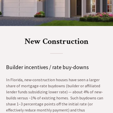
New Construction
Builder incentives / rate buy-downs
In Florida, new‐construction houses have seen a larger
share of mortgage‐rate buydowns (builder or affiliated
lender funds subsidizing lower rate) — about 4% of new-
builds versus ~1% of existing homes. Such buydowns can
shave 1–3 percentage points off the initial rate (or
effectively reduce monthly payment) and thus